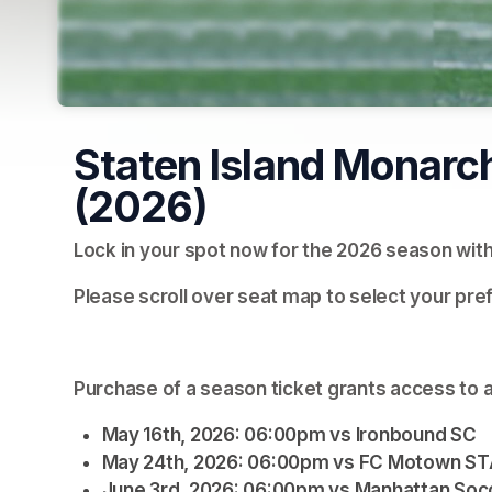
Staten Island Monarc
(2026)
Lock in your spot now for the 2026 season wit
Please scroll over seat map to select your pre
Purchase of a season ticket grants access to a
May 16th, 2026: 06:00pm vs Ironbound SC
May 24th, 2026: 06:00pm vs FC Motown S
June 3rd, 2026: 06:00pm vs Manhattan Soc