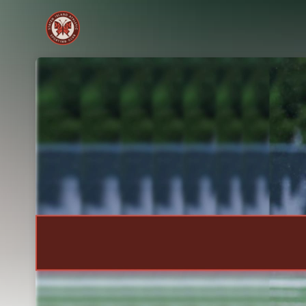
Skip header