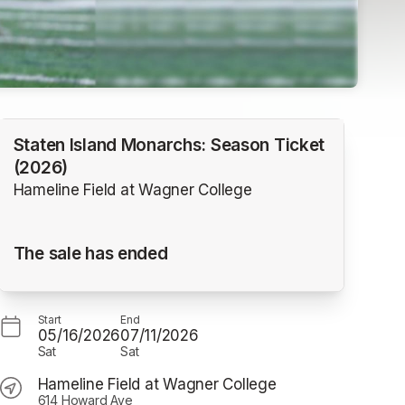
Staten Island Monarchs: Season Ticket
(2026)
Hameline Field at Wagner College
The sale has ended
Start
End
05/16/2026
07/11/2026
Sat
Sat
Hameline Field at Wagner College
614 Howard Ave