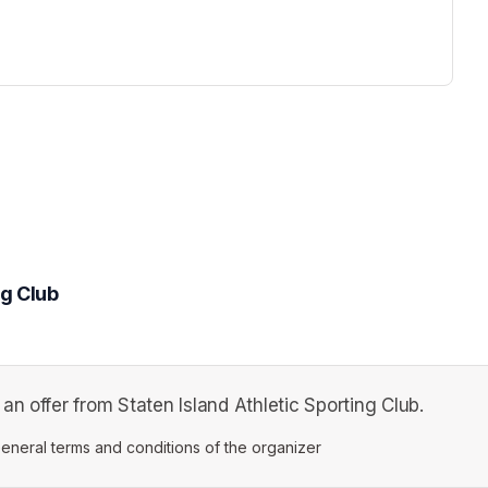
ng Club
n offer from Staten Island Athletic Sporting Club.
ens in a new tab)
eneral terms and conditions of the organizer
(opens in a new tab)