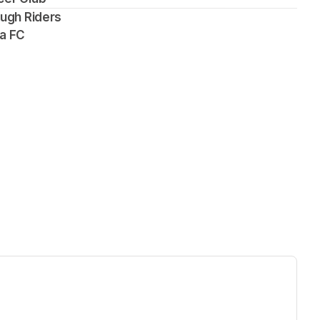
ough Riders
pa FC
ew tab)