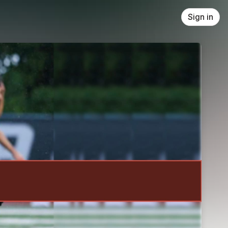
Sign in