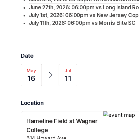
June 27th, 2026: 06:00pm vs Long Island R
July 1st, 2026: 06:00pm vs New Jersey Co
July 11th, 2026: 06:00pm vs Morris Elite SC
Date
May
Jul
16
11
Location
Hameline Field at Wagner
(opens in a n
College
614 Howard Ave