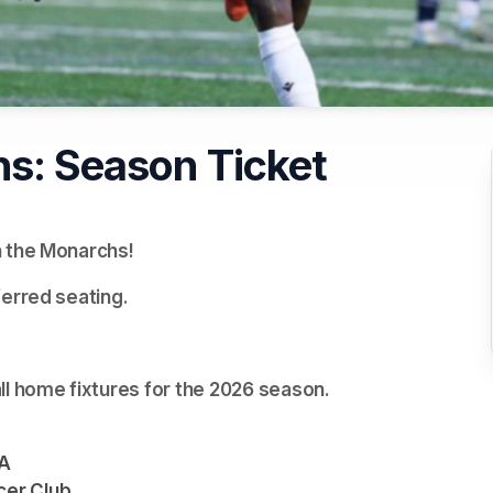
hs: Season Ticket
h the Monarchs!
ferred seating.
ll home fixtures for the 2026 season.
TA
cer Club