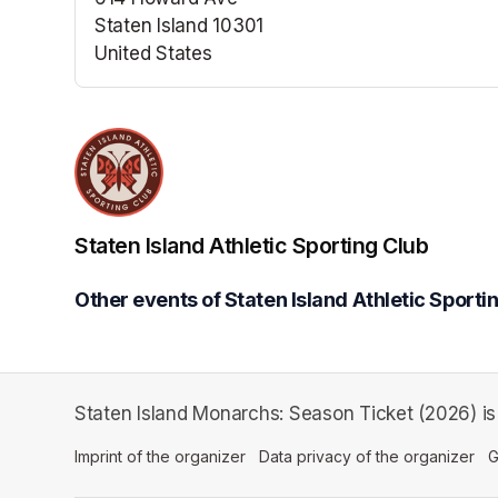
Staten Island 10301
United States
(opens in a new tab)
Staten Island Athletic Sporting Club
Other events of Staten Island Athletic Sporti
Staten Island Monarchs: Season Ticket (2026) is a
Imprint of the organizer
(opens in a new tab)
Data privacy of the organizer
(op
G