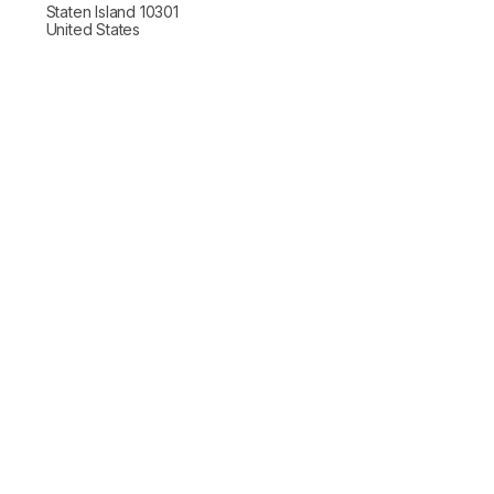
Staten Island 10301
United States